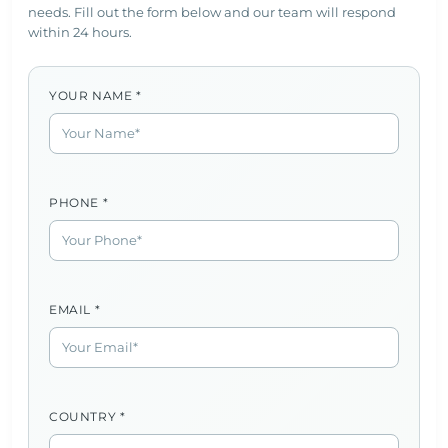
needs. Fill out the form below and our team will respond
within 24 hours.
YOUR NAME *
PHONE *
EMAIL *
COUNTRY *