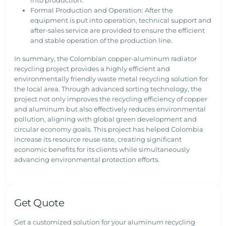
into production.
Formal Production and Operation: After the
equipment is put into operation, technical support and
after-sales service are provided to ensure the efficient
and stable operation of the production line.
In summary, the Colombian copper-aluminum radiator
recycling project provides a highly efficient and
environmentally friendly waste metal recycling solution for
the local area. Through advanced sorting technology, the
project not only improves the recycling efficiency of copper
and aluminum but also effectively reduces environmental
pollution, aligning with global green development and
circular economy goals. This project has helped Colombia
increase its resource reuse rate, creating significant
economic benefits for its clients while simultaneously
advancing environmental protection efforts.
Get Quote
Get a customized solution for your aluminum recycling