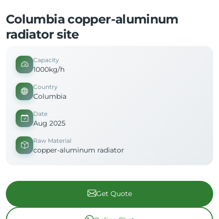
Columbia copper-aluminum
radiator site
Capacity
1000kg/h
Country
Columbia
Date
Aug 2025
Raw Material
copper-aluminum radiator
Get Quote