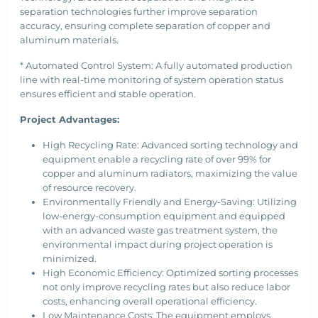
separation technologies further improve separation
accuracy, ensuring complete separation of copper and
aluminum materials.
* Automated Control System: A fully automated production
line with real-time monitoring of system operation status
ensures efficient and stable operation.
Project Advantages:
High Recycling Rate: Advanced sorting technology and
equipment enable a recycling rate of over 99% for
copper and aluminum radiators, maximizing the value
of resource recovery.
Environmentally Friendly and Energy-Saving: Utilizing
low-energy-consumption equipment and equipped
with an advanced waste gas treatment system, the
environmental impact during project operation is
minimized.
High Economic Efficiency: Optimized sorting processes
not only improve recycling rates but also reduce labor
costs, enhancing overall operational efficiency.
Low Maintenance Costs: The equipment employs