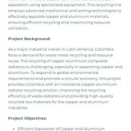
separation using specialized equipment. This recycling line
employs advanced mechanical and sorting technologies to
effectively separate copper and aluminum materials,
ensuring efficient recycling and maximizing resource
utilization.
Project Background:
As a major industrial nation in Latin America, Colombia
faces a demand for waste metal recycling and resource
reuse. The recycling of copper-aluminum composite
radiators is challenging, especially in separating copper and
aluminum. To respond to global environmental
requirements and promote a circular economy, this project
provides Colombia with an innovative copper-aluminum
radiator recycling solution, improving the recycling
efficiency of waste radiators and providing high-quality
recycled raw materials for the copper and aluminum
industries.
Project Objectives:
Efficient Separation of Copper and Aluminum