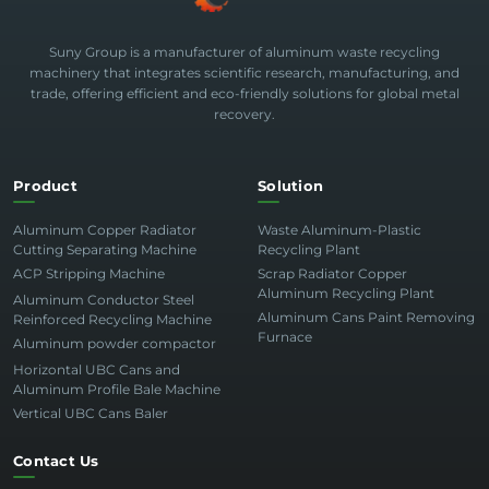
Suny Group is a manufacturer of aluminum waste recycling
machinery that integrates scientific research, manufacturing, and
trade, offering efficient and eco-friendly solutions for global metal
recovery.
Product
Solution
Aluminum Copper Radiator
Waste Aluminum-Plastic
Cutting Separating Machine
Recycling Plant
ACP Stripping Machine
Scrap Radiator Copper
Aluminum Recycling Plant
Aluminum Conductor Steel
Aluminum Cans Paint Removing
Reinforced Recycling Machine
Furnace
Aluminum powder compactor
Horizontal UBC Cans and
Aluminum Profile Bale Machine
Vertical UBC Cans Baler
Contact Us