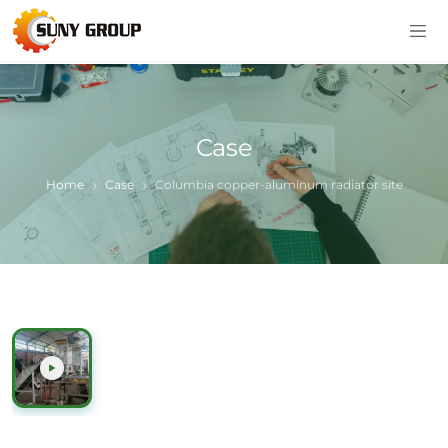
Case
Home
Case
Columbia copper-aluminum radiator site