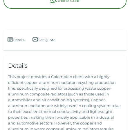
Online Chat
Details
Get Quote
Details
This project provides a Colombian client with a highly
efficient copper-aluminum radiator recycling production
line, specifically designed for processing waste copper-
aluminum composite radiators (such as those used in
automobiles and air conditioning systems). Copper-
aluminum radiators are widely used in cooling systems due
to their excellent thermal conductivity and lightweight
properties, making them widely applicable in industrial
and automotive sectors. However, the copper and
aluminum in waste copper-aluminum radiators require