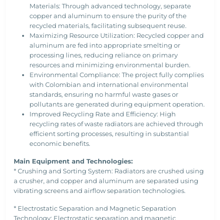
Materials: Through advanced technology, separate
copper and aluminum to ensure the purity of the
recycled materials, facilitating subsequent reuse.
Maximizing Resource Utilization: Recycled copper and
aluminum are fed into appropriate smelting or
processing lines, reducing reliance on primary
resources and minimizing environmental burden.
Environmental Compliance: The project fully complies
with Colombian and international environmental
standards, ensuring no harmful waste gases or
pollutants are generated during equipment operation.
Improved Recycling Rate and Efficiency: High
recycling rates of waste radiators are achieved through
efficient sorting processes, resulting in substantial
economic benefits.
Main Equipment and Technologies:
* Crushing and Sorting System: Radiators are crushed using
a crusher, and copper and aluminum are separated using
vibrating screens and airflow separation technologies.
* Electrostatic Separation and Magnetic Separation
Technology: Electrostatic separation and magnetic