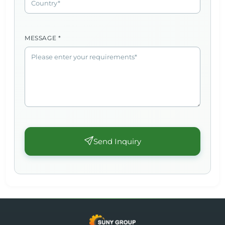
MESSAGE *
Send Inquiry