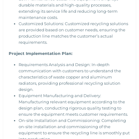
durable materials and high-quality processes,
extending its service life and reducing long-term
maintenance costs.
Customized Solutions: Customized recycling solutions
are provided based on customer needs, ensuring the
production line matches the customer’s actual
requirements.
Project Implementation Plan:
Requirements Analysis and Design: In-depth
communication with customers to understand the
characteristics of waste copper and aluminum
radiators, providing professional recycling solution
design.
Equipment Manufacturing and Delivery:
Manufacturing relevant equipment according to the
design plan, conducting rigorous quality testing to
ensure the equipment meets customer requirements.
On-site Installation and Commissioning: Completing
on-site installation and commissioning of the
equipment to ensure the recycling line is smoothly put