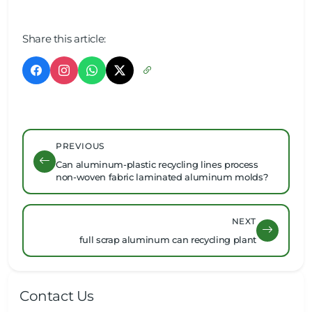
Share this article:
PREVIOUS
Can aluminum-plastic recycling lines process
non-woven fabric laminated aluminum molds?
NEXT
full scrap aluminum can recycling plant
Contact Us