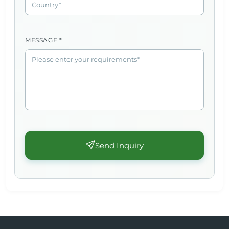
MESSAGE *
Send Inquiry