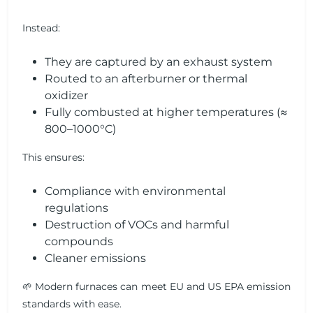
Instead:
They are captured by an exhaust system
Routed to an afterburner or thermal
oxidizer
Fully combusted at higher temperatures (≈
800–1000°C)
This ensures:
Compliance with environmental
regulations
Destruction of VOCs and harmful
compounds
Cleaner emissions
🌱 Modern furnaces can meet EU and US EPA emission
standards with ease.