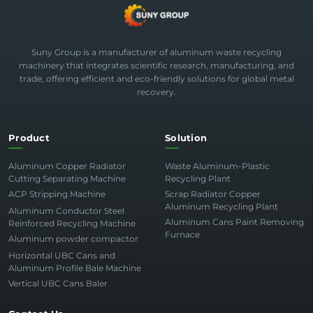
Suny Group is a manufacturer of aluminum waste recycling
machinery that integrates scientific research, manufacturing, and
trade, offering efficient and eco-friendly solutions for global metal
recovery.
Product
Solution
Aluminum Copper Radiator
Waste Aluminum-Plastic
Cutting Separating Machine
Recycling Plant
ACP Stripping Machine
Scrap Radiator Copper
Aluminum Recycling Plant
Aluminum Conductor Steel
Aluminum Cans Paint Removing
Reinforced Recycling Machine
Furnace
Aluminum powder compactor
Horizontal UBC Cans and
Aluminum Profile Bale Machine
Vertical UBC Cans Baler