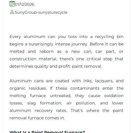
01/12/2026
SunyGroup-sunyalurecycle
Every aluminum can you toss into a recycling bin
begins a surprisingly intense journey. Before it can be
melted and reborn as a new can, car part, or
construction material, there’s one critical step that
determines quality and profit: paint removal.
Aluminum cans are coated with inks, lacquers, and
organic residues. If these contaminants enter the
melting furnace untreated, they cause oxidation
losses, slag formation, air pollution, and lower
aluminum recovery rates. That’s where the paint
removal furnace comes in.
What Is a Paint Removal Furnace?