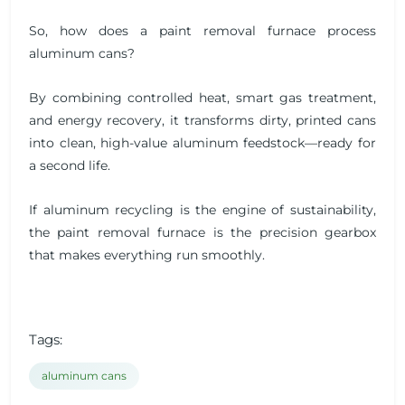
So, how does a paint removal furnace process
aluminum cans?
By combining controlled heat, smart gas treatment,
and energy recovery, it transforms dirty, printed cans
into clean, high-value aluminum feedstock—ready for
a second life.
If aluminum recycling is the engine of sustainability,
the paint removal furnace is the precision gearbox
that makes everything run smoothly.
Tags:
aluminum cans