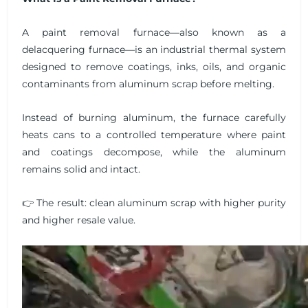
A paint removal furnace—also known as a
delacquering furnace—is an industrial thermal system
designed to remove coatings, inks, oils, and organic
contaminants from aluminum scrap before melting.
Instead of burning aluminum, the furnace carefully
heats cans to a controlled temperature where paint
and coatings decompose, while the aluminum
remains solid and intact.
👉 The result: clean aluminum scrap with higher purity
and higher resale value.