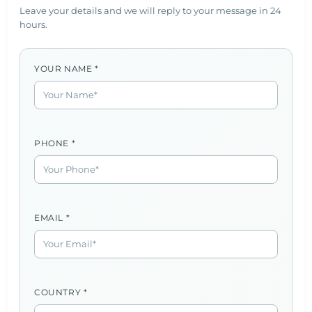
Leave your details and we will reply to your message in 24
hours.
YOUR NAME *
PHONE *
EMAIL *
COUNTRY *