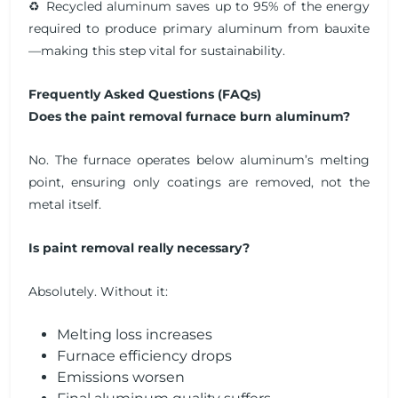
♻️ Recycled aluminum saves up to 95% of the energy
required to produce primary aluminum from bauxite
—making this step vital for sustainability.
Frequently Asked Questions (FAQs)
Does the paint removal furnace burn aluminum?
No. The furnace operates below aluminum’s melting
point, ensuring only coatings are removed, not the
metal itself.
Is paint removal really necessary?
Absolutely. Without it:
Melting loss increases
Furnace efficiency drops
Emissions worsen