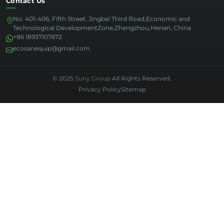
Contact Us
No. 401-406, Fifth Street, Jingbei Third Road,Economic and
Technological DevelopmentZone,Zhengzhou,Henan, China
+86 18937107672
ecosanequip@gmail.com
© 2025
Suny Group
All Rights Reserved.
Privacy Policy
Sitemap