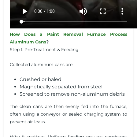
How Does a Paint Removal Furnace Process
Aluminum Cans
?
Step 1: Pre-Treatment & Feeding
Collected aluminum cans are:
Crushed or baled
Magnetically separated from steel
Screened to remove non-aluminum debris
The clean cans are then evenly fed into the furnace,
often using a conveyor or sealed charging system to
prevent air leaks.
Why it matters: Uniform feeding ensures consistent