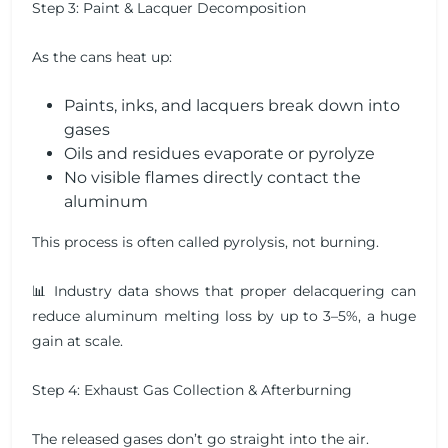
Step 3: Paint & Lacquer Decomposition
As the cans heat up:
Paints, inks, and lacquers break down into
gases
Oils and residues evaporate or pyrolyze
No visible flames directly contact the
aluminum
This process is often called pyrolysis, not burning.
📊 Industry data shows that proper delacquering can
reduce aluminum melting loss by up to 3–5%, a huge
gain at scale.
Step 4: Exhaust Gas Collection & Afterburning
The released gases don’t go straight into the air.