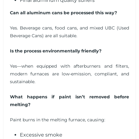
Final aluminum quality suffers
Can all aluminum cans be processed this way?
Yes. Beverage cans, food cans, and mixed UBC (Used
Beverage Cans) are all suitable.
Is the process environmentally friendly?
Yes—when equipped with afterburners and filters,
modern furnaces are low-emission, compliant, and
sustainable.
What happens if paint isn’t removed before
melting?
Paint burns in the melting furnace, causing:
Excessive smoke