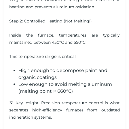
heating and prevents aluminum oxidation.
Step 2: Controlled Heating (Not Melting!)
Inside the furnace, temperatures are typically
maintained between 450°C and 550°C.
This temperature range is critical:
High enough to decompose paint and
organic coatings
Low enough to avoid melting aluminum
(melting point ≈ 660°C)
💡 Key Insight: Precision temperature control is what
separates high-efficiency furnaces from outdated
incineration systems.