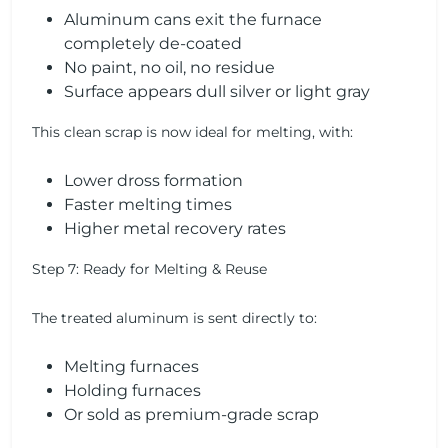
Aluminum cans exit the furnace
completely de-coated
No paint, no oil, no residue
Surface appears dull silver or light gray
This clean scrap is now ideal for melting, with:
Lower dross formation
Faster melting times
Higher metal recovery rates
Step 7: Ready for Melting & Reuse
The treated aluminum is sent directly to:
Melting furnaces
Holding furnaces
Or sold as premium-grade scrap