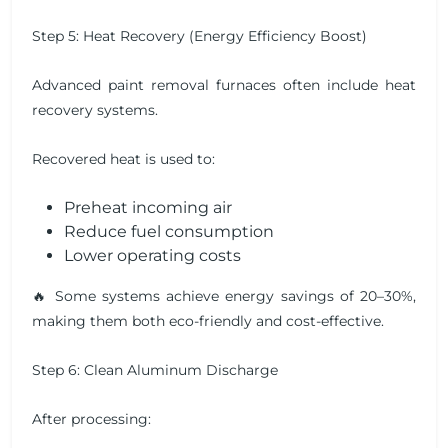
Step 5: Heat Recovery (Energy Efficiency Boost)
Advanced paint removal furnaces often include heat
recovery systems.
Recovered heat is used to:
Preheat incoming air
Reduce fuel consumption
Lower operating costs
🔥 Some systems achieve energy savings of 20–30%,
making them both eco-friendly and cost-effective.
Step 6: Clean Aluminum Discharge
After processing: