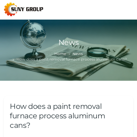
News
Home
News
How does a paint removal furnace process aluminum cans?
How does a paint removal
furnace process aluminum
cans?