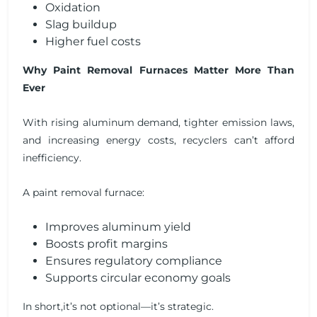
Oxidation
Slag buildup
Higher fuel costs
Why Paint Removal Furnaces Matter More Than
Ever
With rising aluminum demand, tighter emission laws,
and increasing energy costs, recyclers can’t afford
inefficiency.
A paint removal furnace:
Improves aluminum yield
Boosts profit margins
Ensures regulatory compliance
Supports circular economy goals
In short,it’s not optional—it’s strategic.